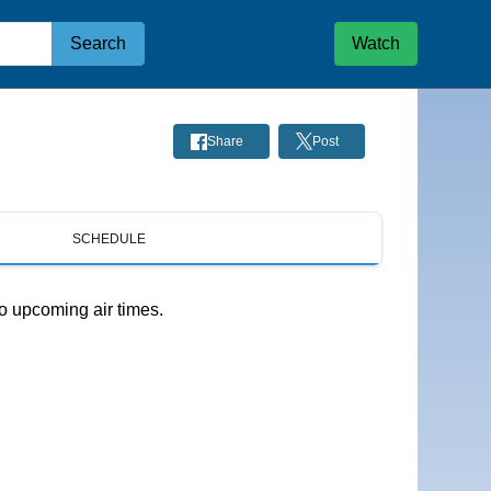
Search
Watch
Share
Post
SCHEDULE
o upcoming air times.