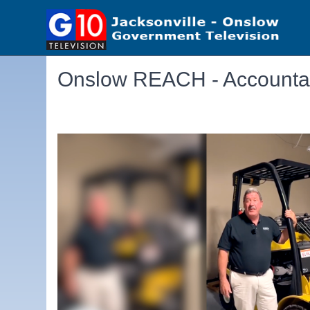
Onslow REACH - Accountab