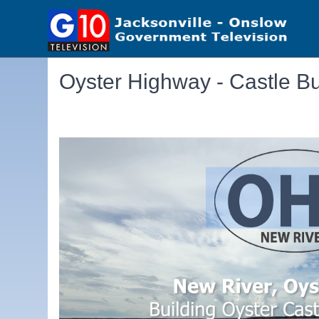
Oyster Highway - Castle Bu