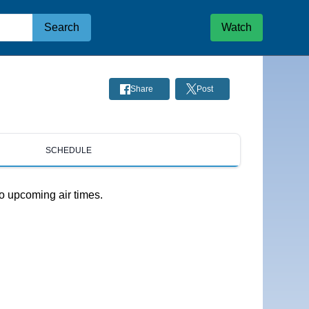
Search
Watch
Share
Post
SCHEDULE
o upcoming air times.