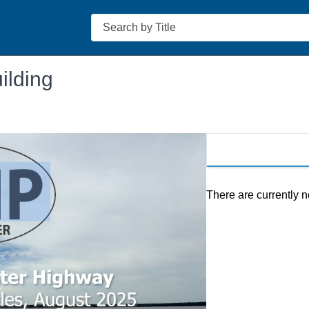
Search
ilding
There are currently n