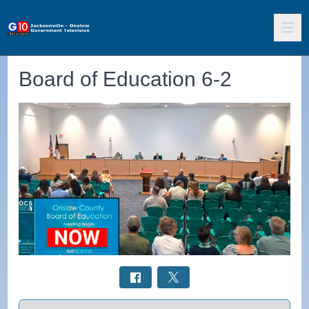
Board of Education 6-2
Select a tab