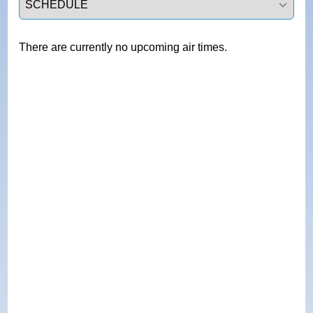
There are currently no upcoming air times.