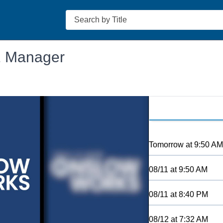
Search
1 Manager
Tomorrow
at
9:50 AM
08/11
at
9:50 AM
08/11
at
8:40 PM
08/12
at
7:32 AM