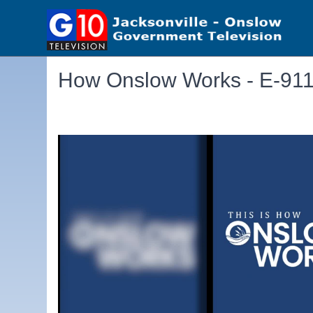
How Onslow Works - E-91