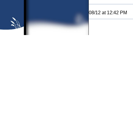
08/12
at
12:42 PM