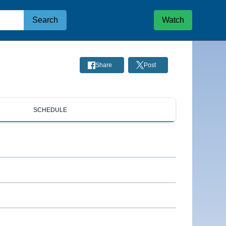
Search
Watch
Share
Post
SCHEDULE